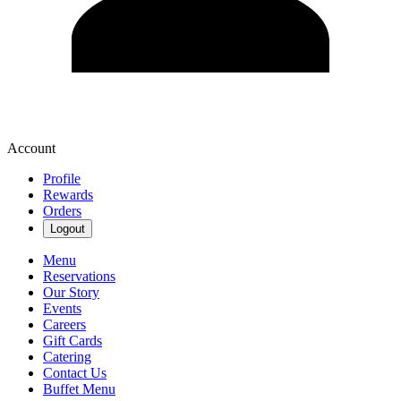
Account
Profile
Rewards
Orders
Logout
Menu
Reservations
Our Story
Events
Careers
Gift Cards
Catering
Contact Us
Buffet Menu