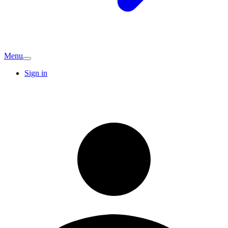
Menu
Sign in