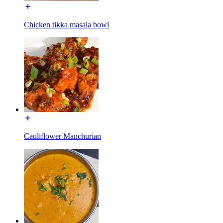
Chicken tikka masala bowl
Cauliflower Manchurian