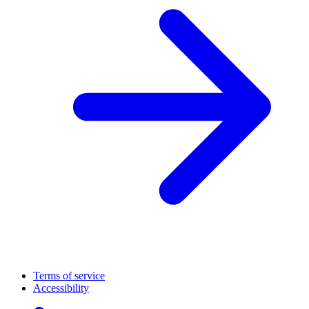
Terms of service
Accessibility