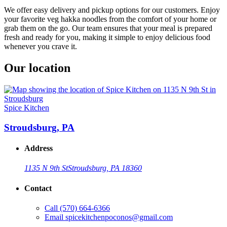
We offer easy delivery and pickup options for our customers. Enjoy
your favorite veg hakka noodles from the comfort of your home or
grab them on the go. Our team ensures that your meal is prepared
fresh and ready for you, making it simple to enjoy delicious food
whenever you crave it.
Our location
Spice Kitchen
Stroudsburg, PA
Address
1135 N 9th St
Stroudsburg, PA 18360
Contact
Call
(570) 664-6366
Email
spicekitchenpoconos@gmail.com