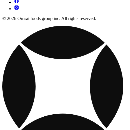
© 2026 Omsai foods group inc. All rights reserved.