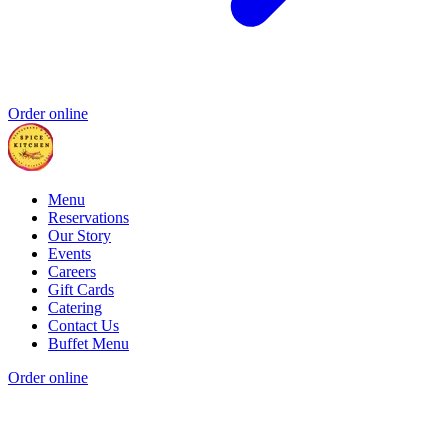
Order online
Menu
Reservations
Our Story
Events
Careers
Gift Cards
Catering
Contact Us
Buffet Menu
Order online