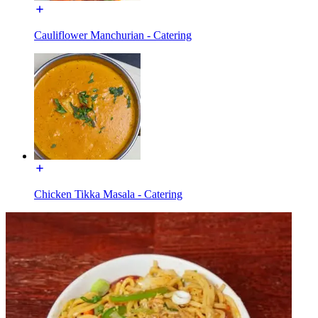
Cauliflower Manchurian - Catering
Chicken Tikka Masala - Catering