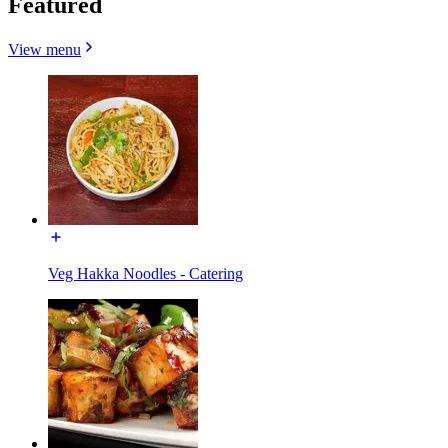
Featured
View menu
Veg Hakka Noodles - Catering