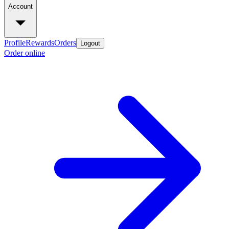
Account
Profile
Rewards
Orders
Logout
Order online