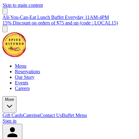
Skip to main content
All-You-Can-Eat Lunch Buffet Everyday 11AM-4PM
15% Discount on orders of $75 and up (code : LOCAL15)
Menu
Reservations
Our Story
Events
Careers
More
Gift Cards
Catering
Contact Us
Buffet Menu
Sign in