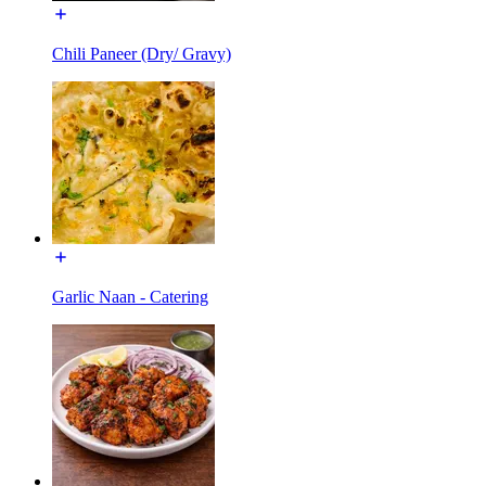
Chili Paneer (Dry/ Gravy)
Garlic Naan - Catering