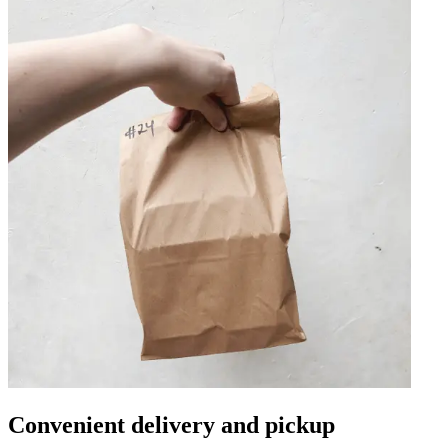
Convenient delivery and pickup