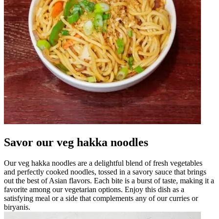
Savor our veg hakka noodles
Our veg hakka noodles are a delightful blend of fresh vegetables
and perfectly cooked noodles, tossed in a savory sauce that brings
out the best of Asian flavors. Each bite is a burst of taste, making it a
favorite among our vegetarian options. Enjoy this dish as a
satisfying meal or a side that complements any of our curries or
biryanis.