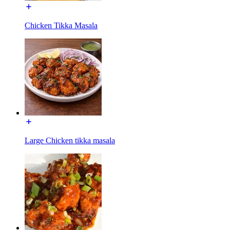
Chicken Tikka Masala
Large Chicken tikka masala