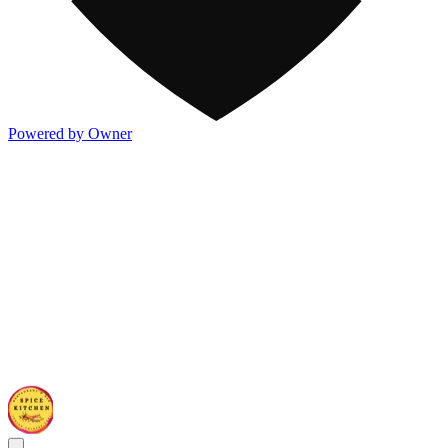
Powered by Owner