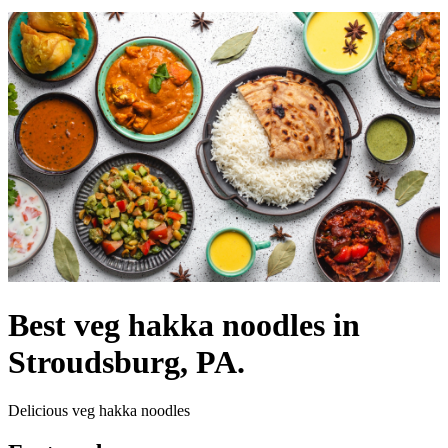
Best veg hakka noodles in
Stroudsburg, PA.
Delicious veg hakka noodles