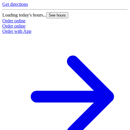
Get directions
Loading today's hours...
See hours
Order online
Order online
Order with App