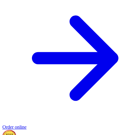
Order online