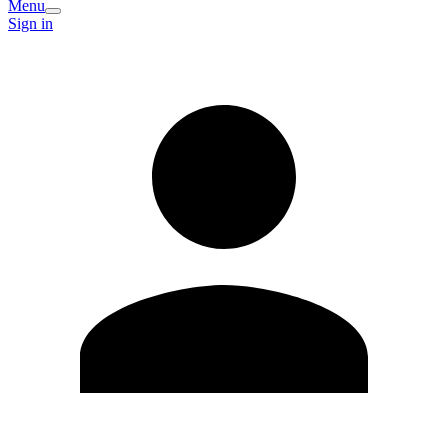
Menu
Sign in