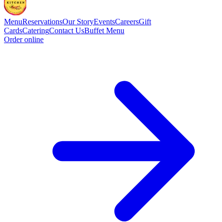
Menu
Reservations
Our Story
Events
Careers
Gift
Cards
Catering
Contact Us
Buffet Menu
Order online