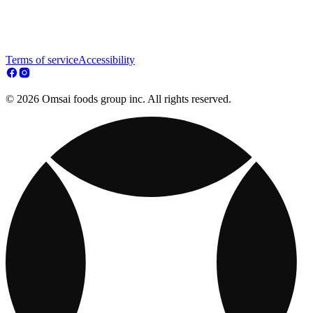
Terms of service
Accessibility
© 2026 Omsai foods group inc. All rights reserved.