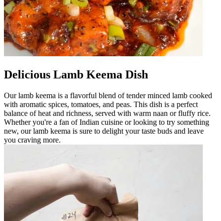
Delicious Lamb Keema Dish
Our lamb keema is a flavorful blend of tender minced lamb cooked
with aromatic spices, tomatoes, and peas. This dish is a perfect
balance of heat and richness, served with warm naan or fluffy rice.
Whether you're a fan of Indian cuisine or looking to try something
new, our lamb keema is sure to delight your taste buds and leave
you craving more.