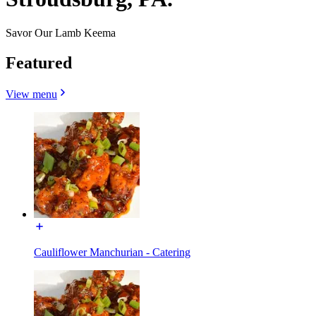
Savor Our Lamb Keema
Featured
View menu
Cauliflower Manchurian - Catering