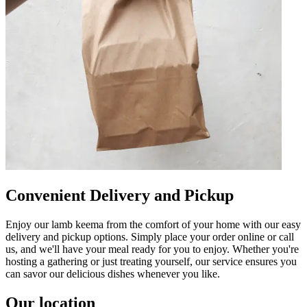
Convenient Delivery and Pickup
Enjoy our lamb keema from the comfort of your home with our easy
delivery and pickup options. Simply place your order online or call
us, and we'll have your meal ready for you to enjoy. Whether you're
hosting a gathering or just treating yourself, our service ensures you
can savor our delicious dishes whenever you like.
Our location