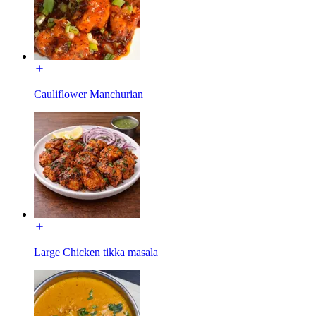
Cauliflower Manchurian
Large Chicken tikka masala