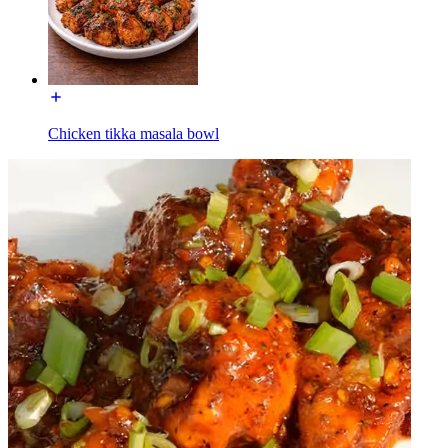
Chicken tikka masala bowl