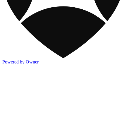
Powered by Owner