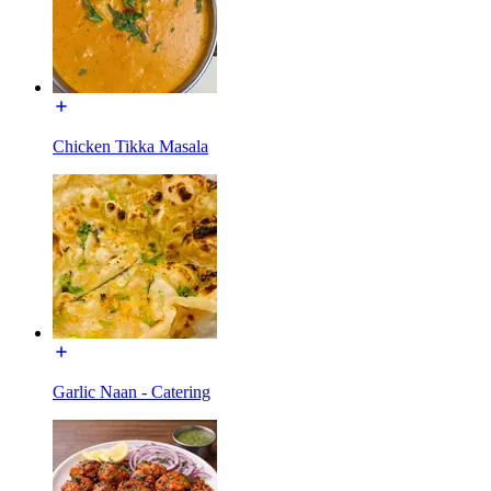
Chicken Tikka Masala
Garlic Naan - Catering