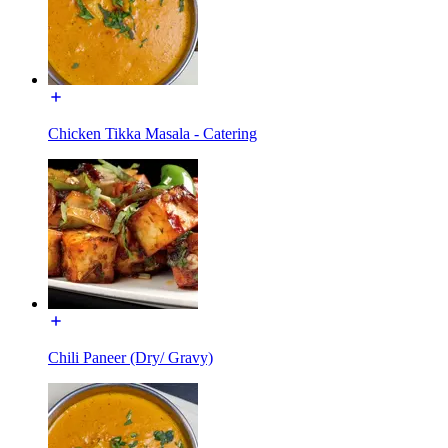
Chicken Tikka Masala - Catering
Chili Paneer (Dry/ Gravy)