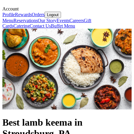
Account
Profile
Rewards
Orders
Logout
Menu
Reservations
Our Story
Events
Careers
Gift
Cards
Catering
Contact Us
Buffet Menu
Best lamb keema in
Stroudsburg, PA.