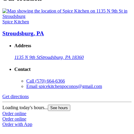
Spice Kitchen
Stroudsburg, PA
Address
1135 N 9th St
Stroudsburg, PA 18360
Contact
Call
(570) 664-6366
Email
spicekitchenpoconos@gmail.com
Get directions
Loading today's hours...
See hours
Order online
Order online
Order with App