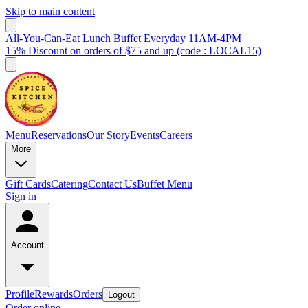
Skip to main content
All-You-Can-Eat Lunch Buffet Everyday 11AM-4PM
15% Discount on orders of $75 and up (code : LOCAL15)
Menu
Reservations
Our Story
Events
Careers
More
Gift Cards
Catering
Contact Us
Buffet Menu
Sign in
Account
Profile
Rewards
Orders
Logout
Order online