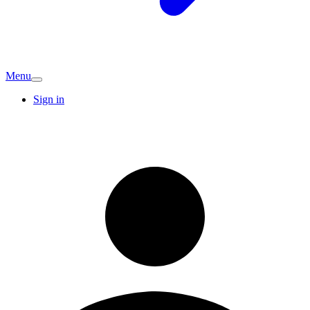
Menu
Sign in