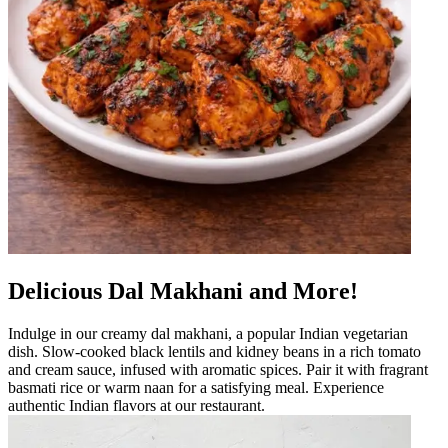
Delicious Dal Makhani and More!
Indulge in our creamy dal makhani, a popular Indian vegetarian
dish. Slow-cooked black lentils and kidney beans in a rich tomato
and cream sauce, infused with aromatic spices. Pair it with fragrant
basmati rice or warm naan for a satisfying meal. Experience
authentic Indian flavors at our restaurant.