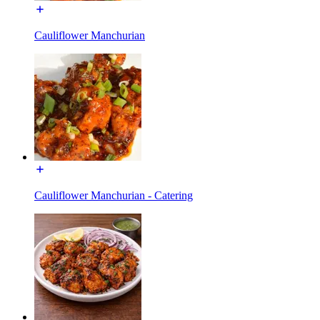
Cauliflower Manchurian
Cauliflower Manchurian - Catering