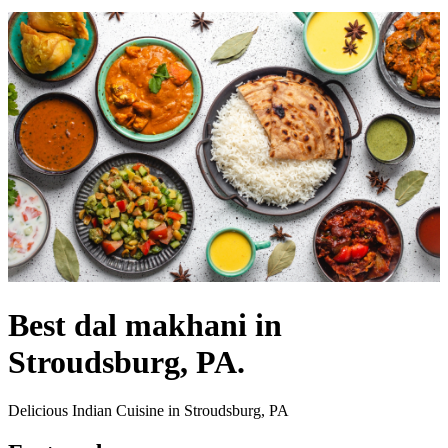
Best dal makhani in
Stroudsburg, PA.
Delicious Indian Cuisine in Stroudsburg, PA