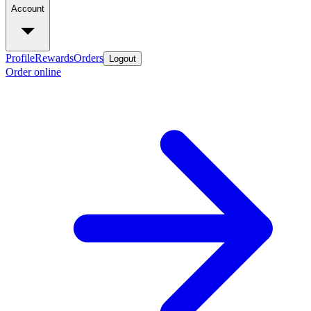
Account
Profile
Rewards
Orders
Logout
Order online