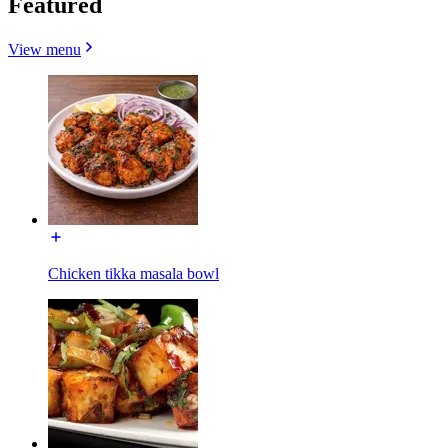
Featured
View menu
Chicken tikka masala bowl