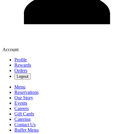
Account
Profile
Rewards
Orders
Logout
Menu
Reservations
Our Story
Events
Careers
Gift Cards
Catering
Contact Us
Buffet Menu