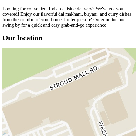
Looking for convenient Indian cuisine delivery? We've got you
covered! Enjoy our flavorful dal makhani, biryani, and curry dishes
from the comfort of your home. Prefer pickup? Order online and
swing by for a quick and easy grab-and-go experience.
Our location