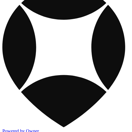
Powered by Owner