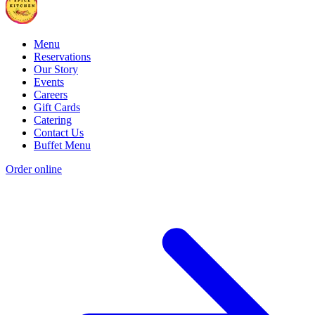
Menu
Reservations
Our Story
Events
Careers
Gift Cards
Catering
Contact Us
Buffet Menu
Order online