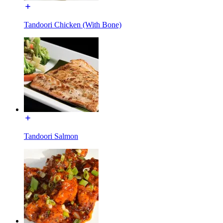
Tandoori Chicken (With Bone)
Tandoori Salmon