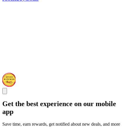
Get the best experience on our mobile
app
Save time, earn rewards, get notified about new deals, and more