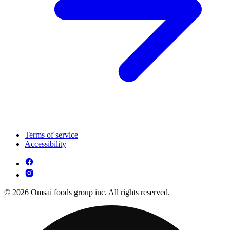
Terms of service
Accessibility
© 2026 Omsai foods group inc. All rights reserved.