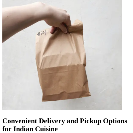
Convenient Delivery and Pickup Options
for Indian Cuisine