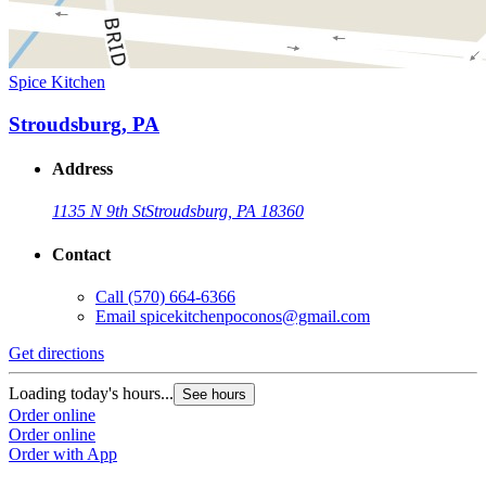
Spice Kitchen
Stroudsburg, PA
Address
1135 N 9th St
Stroudsburg, PA 18360
Contact
Call
(570) 664-6366
Email
spicekitchenpoconos@gmail.com
Get directions
Loading today's hours...
See hours
Order online
Order online
Order with App