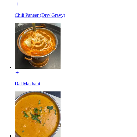
Chili Paneer (Dry/ Gravy)
Dal Makhani