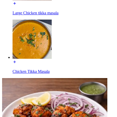
Large Chicken tikka masala
Chicken Tikka Masala