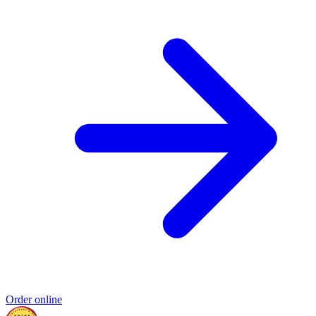
Order online