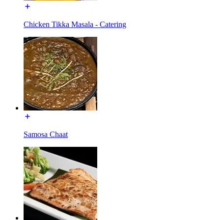
Chicken Tikka Masala - Catering
Samosa Chaat