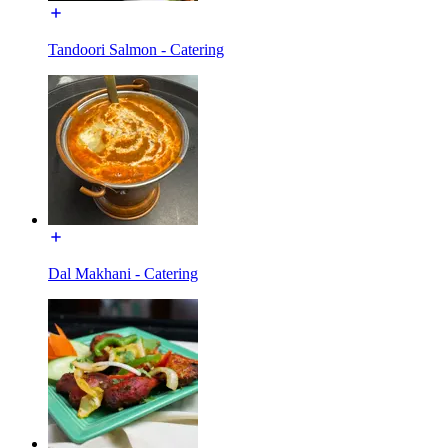
Tandoori Salmon - Catering
Dal Makhani - Catering