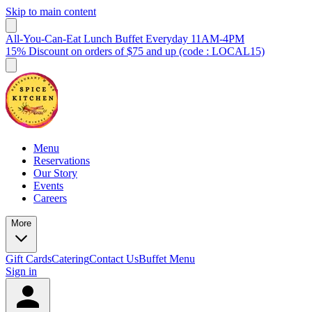
Skip to main content
All-You-Can-Eat Lunch Buffet Everyday 11AM-4PM
15% Discount on orders of $75 and up (code : LOCAL15)
Menu
Reservations
Our Story
Events
Careers
More
Gift Cards
Catering
Contact Us
Buffet Menu
Sign in