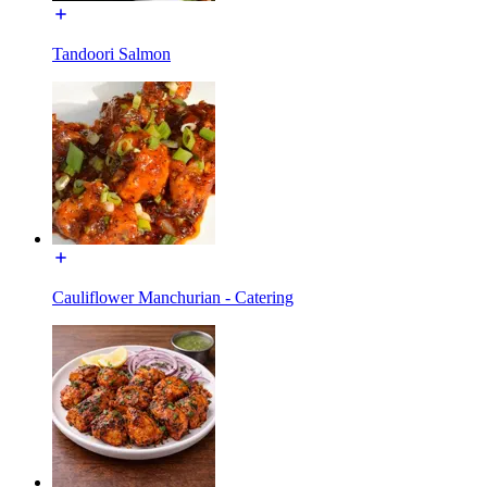
Tandoori Salmon
Cauliflower Manchurian - Catering