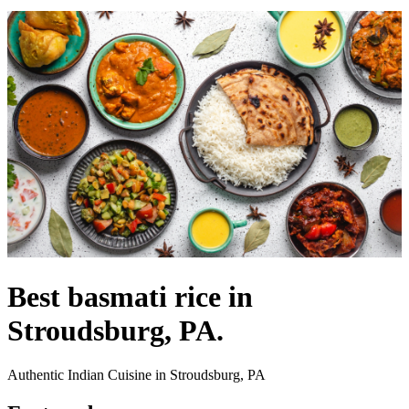
Best basmati rice in
Stroudsburg, PA.
Authentic Indian Cuisine in Stroudsburg, PA