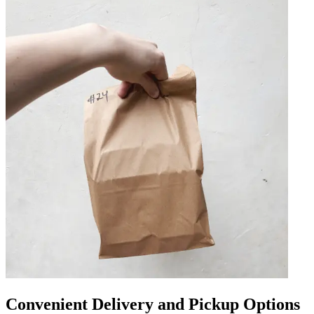
Convenient Delivery and Pickup Options