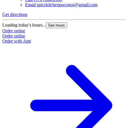
Email
spicekitchenpoconos@gmail.com
Get directions
Loading today's hours...
See hours
Order online
Order online
Order with App