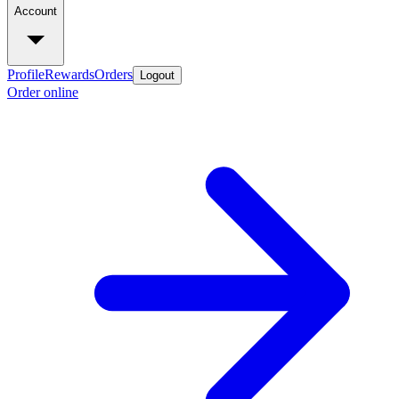
Account
Profile
Rewards
Orders
Logout
Order online