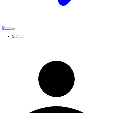
Menu
Sign in