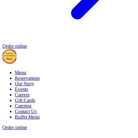
Order online
Menu
Reservations
Our Story
Events
Careers
Gift Cards
Catering
Contact Us
Buffet Menu
Order online