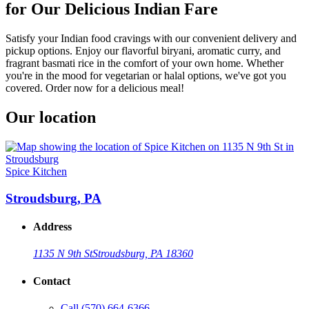
for Our Delicious Indian Fare
Satisfy your Indian food cravings with our convenient delivery and
pickup options. Enjoy our flavorful biryani, aromatic curry, and
fragrant basmati rice in the comfort of your own home. Whether
you're in the mood for vegetarian or halal options, we've got you
covered. Order now for a delicious meal!
Our location
Spice Kitchen
Stroudsburg, PA
Address
1135 N 9th St
Stroudsburg, PA 18360
Contact
Call
(570) 664-6366