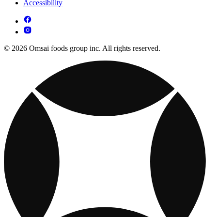
Accessibility
© 2026 Omsai foods group inc. All rights reserved.