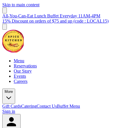
Skip to main content
All-You-Can-Eat Lunch Buffet Everyday 11AM-4PM
15% Discount on orders of $75 and up (code : LOCAL15)
Menu
Reservations
Our Story
Events
Careers
More
Gift Cards
Catering
Contact Us
Buffet Menu
Sign in