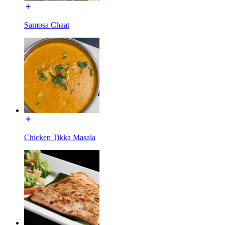
Samosa Chaat
Chicken Tikka Masala