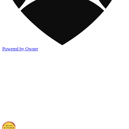
Powered by Owner