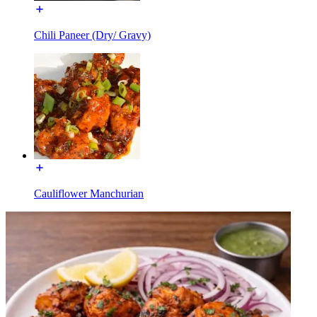
Chili Paneer (Dry/ Gravy)
Cauliflower Manchurian