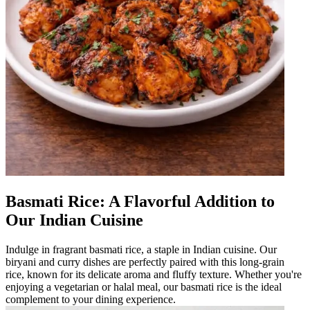
Basmati Rice: A Flavorful Addition to
Our Indian Cuisine
Indulge in fragrant basmati rice, a staple in Indian cuisine. Our
biryani and curry dishes are perfectly paired with this long-grain
rice, known for its delicate aroma and fluffy texture. Whether you're
enjoying a vegetarian or halal meal, our basmati rice is the ideal
complement to your dining experience.