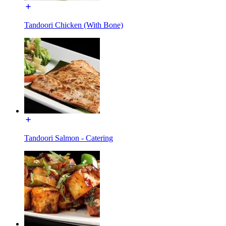
Tandoori Chicken (With Bone)
Tandoori Salmon - Catering