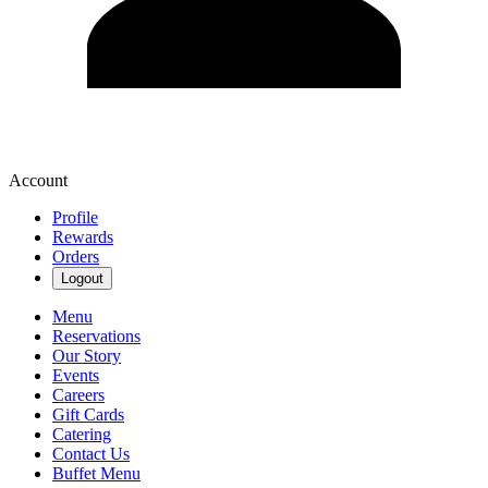
Account
Profile
Rewards
Orders
Logout
Menu
Reservations
Our Story
Events
Careers
Gift Cards
Catering
Contact Us
Buffet Menu