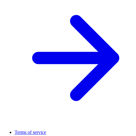
Terms of service