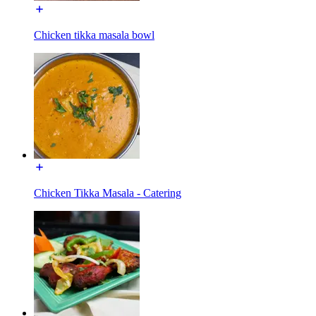
Chicken tikka masala bowl
Chicken Tikka Masala - Catering