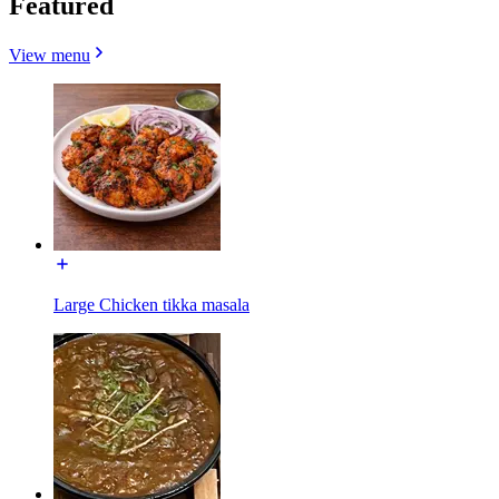
Featured
View menu
Large Chicken tikka masala