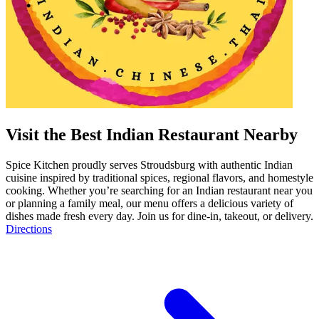
Visit the Best Indian Restaurant Nearby
Spice Kitchen proudly serves Stroudsburg with authentic Indian
cuisine inspired by traditional spices, regional flavors, and homestyle
cooking. Whether you’re searching for an Indian restaurant near you
or planning a family meal, our menu offers a delicious variety of
dishes made fresh every day. Join us for dine-in, takeout, or delivery.
Directions