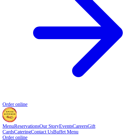
Order online
Menu
Reservations
Our Story
Events
Careers
Gift
Cards
Catering
Contact Us
Buffet Menu
Order online