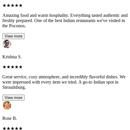
★
★
★
★
★
Amazing food and warm hospitality. Everything tasted authentic and
freshly prepared. One of the best Indian restaurants we've visited in
the Poconos.
View more
Krishna S.
★
★
★
★
★
Great service, cozy atmosphere, and incredibly flavorful dishes. We
were impressed with every item we tried. A go-to Indian spot in
Stroudsburg.
View more
Rose B.
★
★
★
★
★