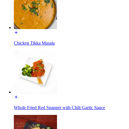
Chicken Tikka Masala
Whole Fried Red Snapper with Chili Garlic Sauce