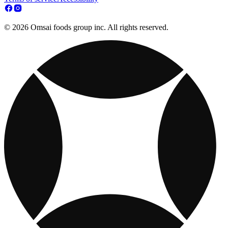
© 2026 Omsai foods group inc. All rights reserved.