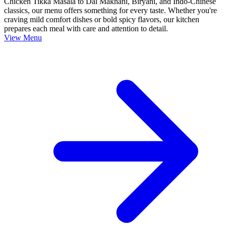
Chicken Tikka Masala to Dal Makhani, Biryani, and Indo-Chinese
classics, our menu offers something for every taste. Whether you're
craving mild comfort dishes or bold spicy flavors, our kitchen
prepares each meal with care and attention to detail.
View Menu