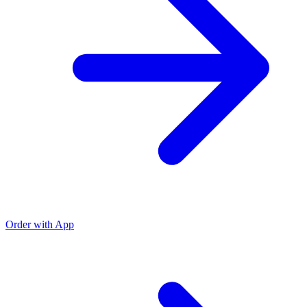
Order with App