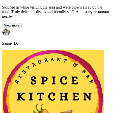
Stopped in while visiting the area and were blown away by the
food. Truly delicious dishes and friendly staff. A must-try restaurant
nearby.
View more
Sanjay D.