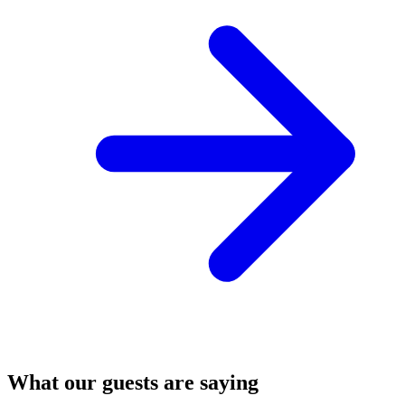
What our guests are saying