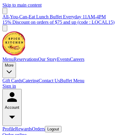
Skip to main content
All-You-Can-Eat Lunch Buffet Everyday 11AM-4PM
15% Discount on orders of $75 and up (code : LOCAL15)
Menu
Reservations
Our Story
Events
Careers
More
Gift Cards
Catering
Contact Us
Buffet Menu
Sign in
Account
Profile
Rewards
Orders
Logout
Order online