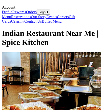
Account
Profile
Rewards
Orders
Logout
Menu
Reservations
Our Story
Events
Careers
Gift
Cards
Catering
Contact Us
Buffet Menu
Indian Restaurant Near Me |
Spice Kitchen