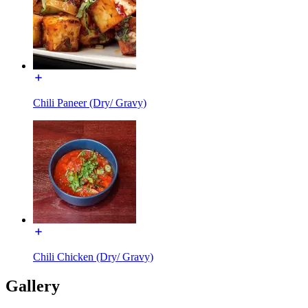
Chili Paneer (Dry/ Gravy)
Chili Chicken (Dry/ Gravy)
Gallery