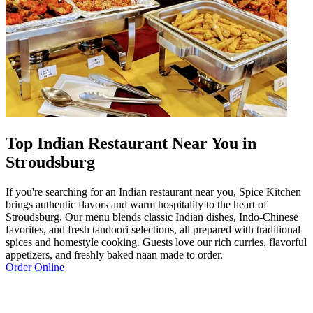
Top Indian Restaurant Near You in
Stroudsburg
If you're searching for an Indian restaurant near you, Spice Kitchen
brings authentic flavors and warm hospitality to the heart of
Stroudsburg. Our menu blends classic Indian dishes, Indo-Chinese
favorites, and fresh tandoori selections, all prepared with traditional
spices and homestyle cooking. Guests love our rich curries, flavorful
appetizers, and freshly baked naan made to order.
Order Online