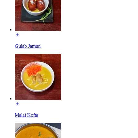
Gulab Jamun
Malai Kofta