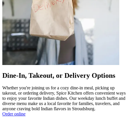
Dine-In, Takeout, or Delivery Options
Whether you're joining us for a cozy dine-in meal, picking up
takeout, or ordering delivery, Spice Kitchen offers convenient ways
to enjoy your favorite Indian dishes. Our weekday lunch buffet and
diverse menu make us a local favorite for families, travelers, and
anyone craving bold Indian flavors in Stroudsburg.
Order online