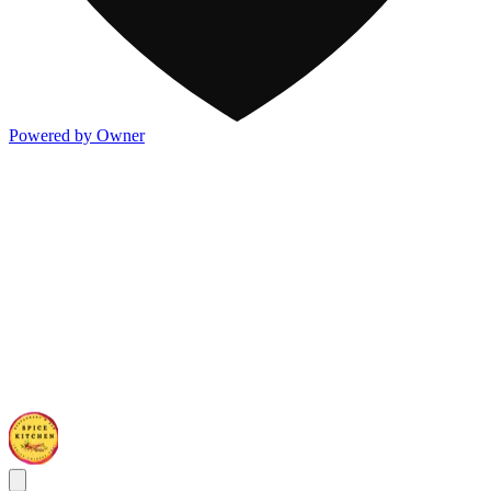
Powered by Owner