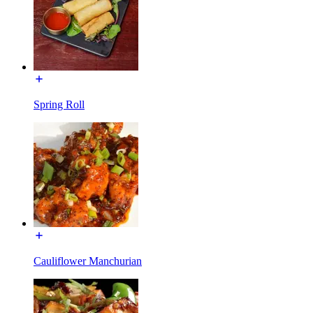
Spring Roll
Cauliflower Manchurian