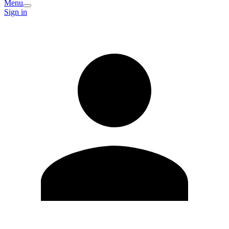
Menu
Sign in