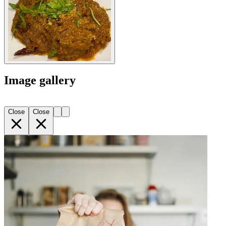
Image gallery
Close
Close