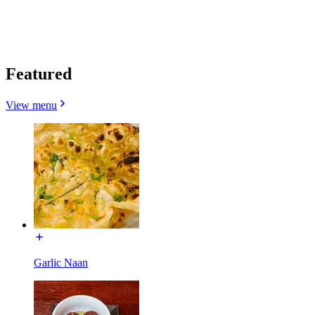
Featured
View menu
Garlic Naan