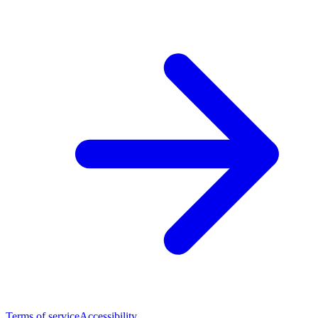
Terms of service
Accessibility