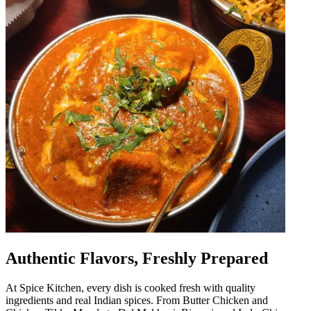
Authentic Flavors, Freshly Prepared
At Spice Kitchen, every dish is cooked fresh with quality
ingredients and real Indian spices. From Butter Chicken and