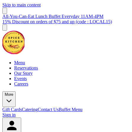
Skip to main content
All-You-Can-Eat Lunch Buffet Everyday 11AM-4PM
15% Discount on orders of $75 and up (code : LOCAL15)
Menu
Reservations
Our Story
Events
Careers
More
Gift Cards
Catering
Contact Us
Buffet Menu
Sign in