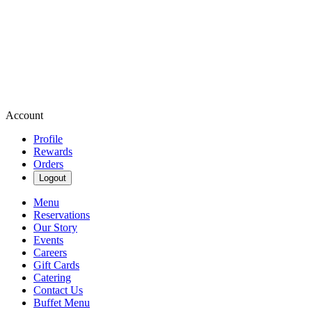
Account
Profile
Rewards
Orders
Logout
Menu
Reservations
Our Story
Events
Careers
Gift Cards
Catering
Contact Us
Buffet Menu