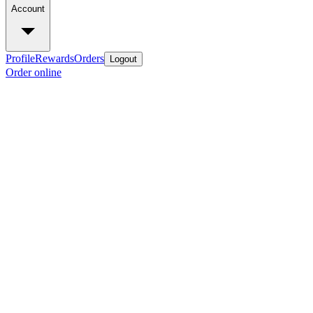
Account
Profile
Rewards
Orders
Logout
Order online