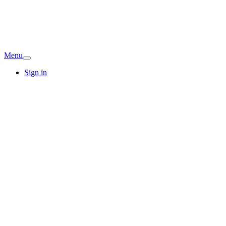
Menu
Sign in